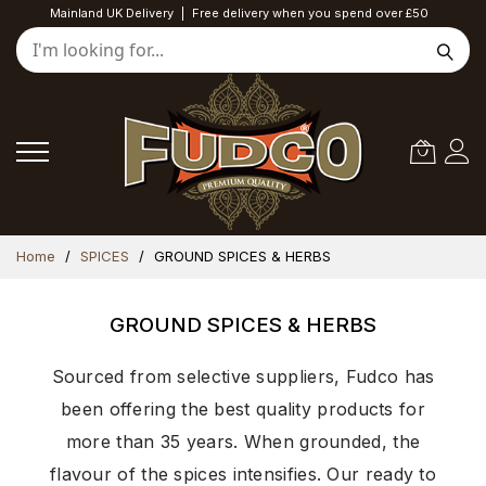
Mainland UK Delivery
|
Free delivery when you spend over £50
Skip
Home
SPICES
GROUND SPICES & HERBS
to
Content
GROUND SPICES & HERBS
Sourced from selective suppliers, Fudco has
been offering the best quality products for
more than 35 years. When grounded, the
flavour of the spices intensifies. Our ready to