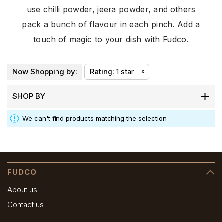
use chilli powder, jeera powder, and others
pack a bunch of flavour in each pinch. Add a
touch of magic to your dish with Fudco.
Now Shopping by:
Rating
1 star
x
SHOP BY
We can't find products matching the selection.
FUDCO
About us
Contact us