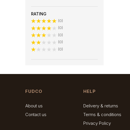
RATING
0
0
0
0
0
FUDCO
HELP
About us
Delivery & returns
Contact us
Terms & conditions
Privacy Policy