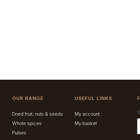
OUR RANGE
USEFUL LINKS
S
Dried fruit, nuts & seeds
My account
Whole spices
My basket
Pulses