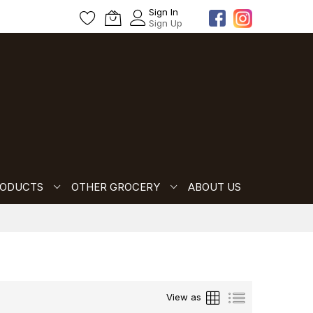
Sign In
Sign Up
RODUCTS
OTHER GROCERY
ABOUT US
Grid
List
View as