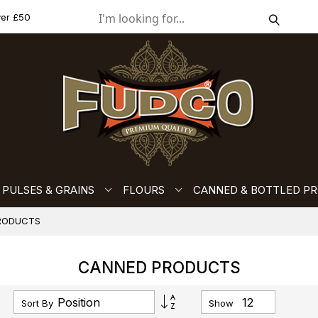
ver £50
PULSES & GRAINS
FLOURS
CANNED & BOTTLED P
RODUCTS
CANNED PRODUCTS
Set
Sort By
Show
Descending