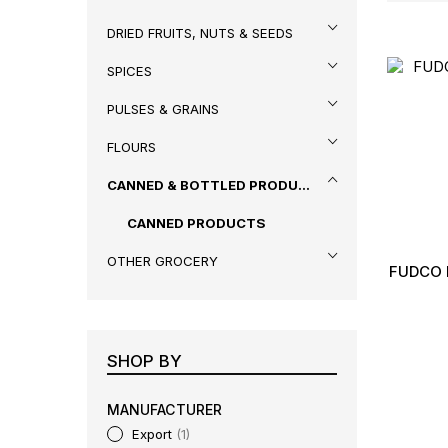
DRIED FRUITS, NUTS & SEEDS
SPICES
PULSES & GRAINS
FLOURS
CANNED & BOTTLED PRODUCTS
CANNED PRODUCTS
OTHER GROCERY
FUDCO 
SHOP BY
MANUFACTURER
Export
1