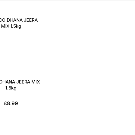
Direction
DHANA JEERA MIX
1.5kg
£8.99