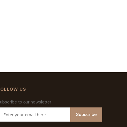
FOLLOW US
ubscribe to our newsletter
Subscribe