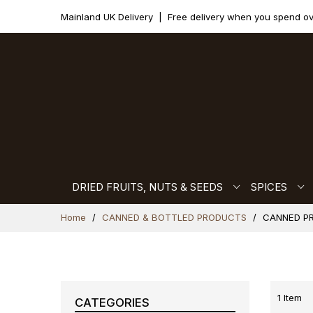
Mainland UK Delivery
|
Free delivery when you spend o
DRIED FRUITS, NUTS & SEEDS
SPICES
Skip
Home
CANNED & BOTTLED PRODUCTS
CANNED P
to
Content
1
Item
CATEGORIES