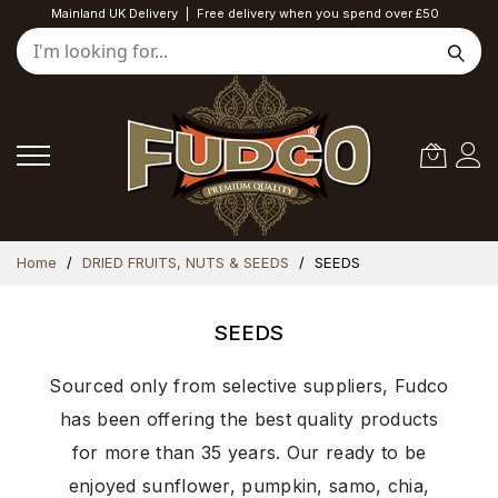
Mainland UK Delivery
|
Free delivery when you spend over £50
Skip
Home
DRIED FRUITS, NUTS & SEEDS
SEEDS
to
Content
SEEDS
Sourced only from selective suppliers, Fudco
has been offering the best quality products
for more than 35 years. Our ready to be
enjoyed sunflower, pumpkin, samo, chia,