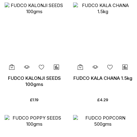
FUDCO KALONJI SEEDS
FUDCO KALA CHANA 1.5kg
100gms
£1.19
£4.29