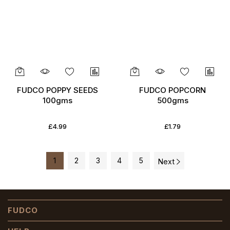
FUDCO POPPY SEEDS
FUDCO POPCORN
100gms
500gms
£4.99
£1.79
1
2
3
4
5
Next
FUDCO