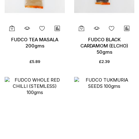
FUDCO TEA MASALA
FUDCO BLACK
200gms
CARDAMOM (ELCHO)
50gms
£5.89
£2.39