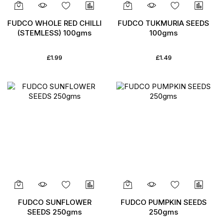
FUDCO WHOLE RED CHILLI
FUDCO TUKMURIA SEEDS
(STEMLESS) 100gms
100gms
£1.99
£1.49
FUDCO SUNFLOWER
FUDCO PUMPKIN SEEDS
SEEDS 250gms
250gms