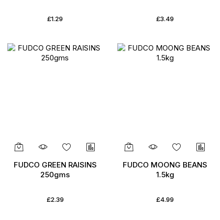
£1.29
£3.49
FUDCO GREEN RAISINS
FUDCO MOONG BEANS
250gms
1.5kg
£2.39
£4.99