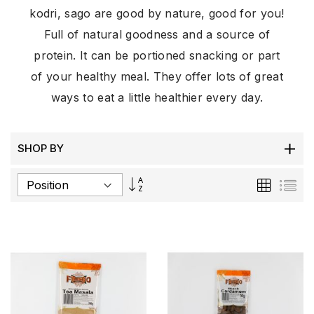
kodri, sago are good by nature, good for you!
Full of natural goodness and a source of
protein. It can be portioned snacking or part
of your healthy meal. They offer lots of great
ways to eat a little healthier every day.
SHOP BY
Set
Grid
List
Descending
Direction