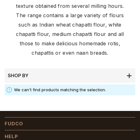
texture obtained from several milling hours.
The range contains a large variety of flours
such as Indian wheat chapatti flour, white
chapatti flour, medium chapatti flour and all
those to make delicious homemade rotis,
chapattis or even naan breads.
SHOP BY
We can't find products matching the selection.
FUDCO
HELP