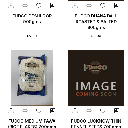
FUDCO DESHI GOR
FUDCO DHANA DALL
900gms
ROASTED & SALTED
800gms
£2.50
£5.39
FUDCO MEDIUM PAWA
FUDCO LUCKNOW THIN
(RICE FLAKES) 700gms
FENNEL SEEDS 700gms