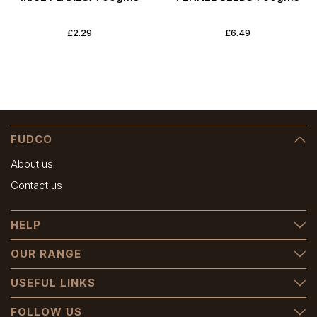
£2.29
£6.49
FUDCO
About us
Contact us
HELP
OUR RANGE
USEFUL LINKS
FOLLOW US