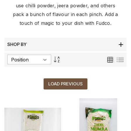
use chilli powder, jeera powder, and others
pack a bunch of flavour in each pinch. Add a
touch of magic to your dish with Fudco.
SHOP BY
Set
Grid
List
Descending
Direction
LOAD PREVIOUS