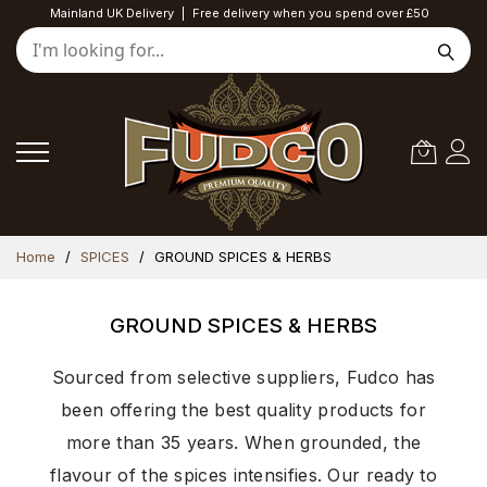
Mainland UK Delivery
|
Free delivery when you spend over £50
Skip
Home
SPICES
GROUND SPICES & HERBS
to
Content
GROUND SPICES & HERBS
Sourced from selective suppliers, Fudco has
been offering the best quality products for
more than 35 years. When grounded, the
flavour of the spices intensifies. Our ready to