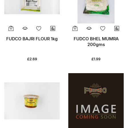
FUDCO BAJRI FLOUR 1kg
FUDCO BHEL MUMRA
200gms
£2.69
£1.99