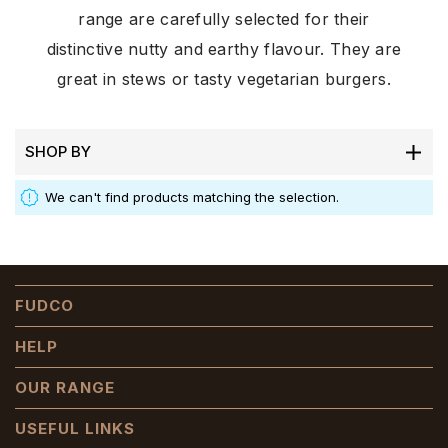
range are carefully selected for their
distinctive nutty and earthy flavour. They are
great in stews or tasty vegetarian burgers.
SHOP BY
We can't find products matching the selection.
FUDCO
HELP
OUR RANGE
USEFUL LINKS