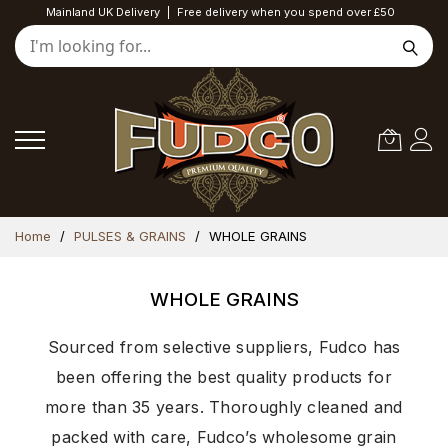
Mainland UK Delivery
|
Free delivery when you spend over £50
Skip
Home
PULSES & GRAINS
WHOLE GRAINS
to
Content
WHOLE GRAINS
Sourced from selective suppliers, Fudco has
been offering the best quality products for
more than 35 years. Thoroughly cleaned and
packed with care, Fudco’s wholesome grain