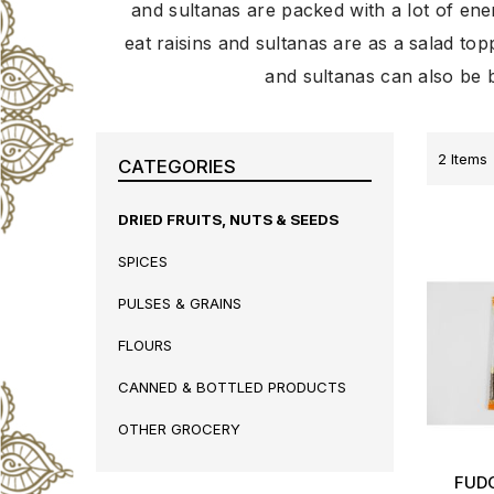
and sultanas are packed with a lot of ene
eat raisins and sultanas are as a salad topp
and sultanas can also be b
2
Items
CATEGORIES
DRIED FRUITS, NUTS & SEEDS
SPICES
PULSES & GRAINS
FLOURS
CANNED & BOTTLED PRODUCTS
OTHER GROCERY
FUD