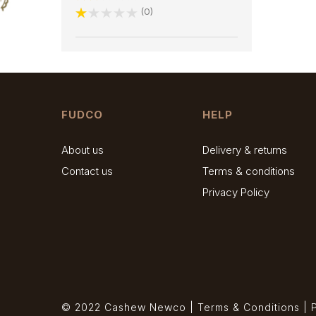
0
FUDCO
HELP
About us
Delivery & returns
Contact us
Terms & conditions
Privacy Policy
© 2022 Cashew Newco |
Terms & Conditions
|