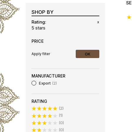
SE
SHOP BY
Ra
Rating
x
5 stars
PRICE
OK
Apply filter
MANUFACTURER
Export
2
RATING
2
1
0
0