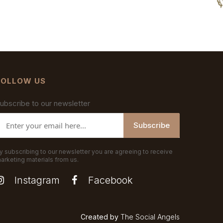
FOLLOW US
ubscribe to our newsletter
Subscribe
y subscribing to our newsletter you are agreeing to receive
arketing materials from us.
Instagram
Facebook
Created by
The Social Angels