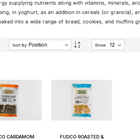
rgy supplying nutrients along with vitamins, minerals, a
ing, in yoghurt, as an addition in cereals (or granola), a
aked into a wide range of bread, cookies, and muffins give
Set
Sort By
Show
Descending
Direction
CO CARDAMOM
FUDCO ROASTED &