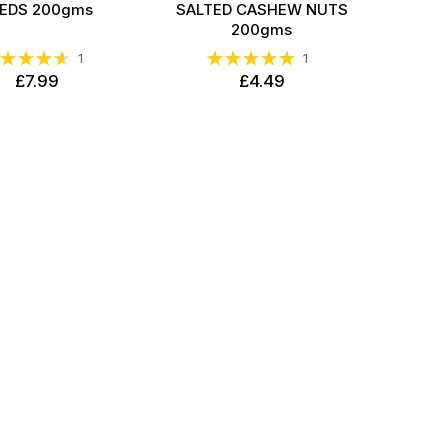
EDS 200gms
SALTED CASHEW NUTS
200gms
ting:
Rating:
1
1
93%
100%
£7.99
£4.49