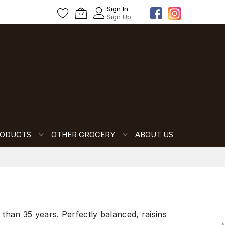
Sign In
Sign Up
RODUCTS
OTHER GROCERY
ABOUT US
than 35 years. Perfectly balanced, raisins