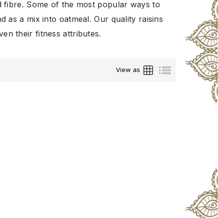
nd fibre. Some of the most popular ways to
nd as a mix into oatmeal. Our quality raisins
n their fitness attributes.
Grid
List
View as