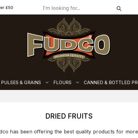
ver £50
PULSES & GRAINS
FLOURS
CANNED & BOTTLED P
DRIED FRUITS
dco has been offering the best quality products for more 