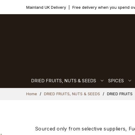
Mainland UK Delivery
|
Free delivery when you spend o
DRIED FRUITS, NUTS & SEEDS
SPICES
Skip
Home
DRIED FRUITS, NUTS & SEEDS
DRIED FRUITS
to
Content
Sourced only from selective suppliers, Fu