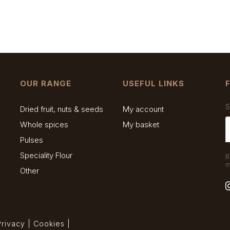
OUR RANGE
USEFUL LINKS
S
Dried fruit, nuts & seeds
My account
Whole spices
My basket
Pulses
Speciality Flour
B
m
Other
Privacy
|
Cookies
|