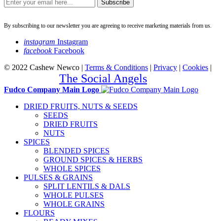
Subscribe
By subscribing to our newsletter you are agreeing to receive marketing materials from us.
instagram
Instagram
facebook
Facebook
© 2022 Cashew Newco |
Terms & Conditions
|
Privacy
|
Cookies
|
Created by
The Social Angels
Fudco Company Main Logo
DRIED FRUITS, NUTS & SEEDS
SEEDS
DRIED FRUITS
NUTS
SPICES
BLENDED SPICES
GROUND SPICES & HERBS
WHOLE SPICES
PULSES & GRAINS
SPLIT LENTILS & DALS
WHOLE PULSES
WHOLE GRAINS
FLOURS