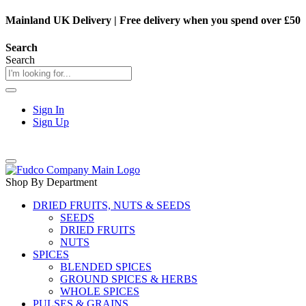
Mainland UK Delivery
|
Free delivery when you spend over £50
Search
Search
Sign In
Sign Up
Shop By Department
DRIED FRUITS, NUTS & SEEDS
SEEDS
DRIED FRUITS
NUTS
SPICES
BLENDED SPICES
GROUND SPICES & HERBS
WHOLE SPICES
PULSES & GRAINS