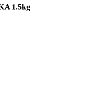
A 1.5kg