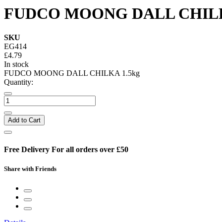
FUDCO MOONG DALL CHILK
SKU
EG414
£4.79
In stock
FUDCO MOONG DALL CHILKA 1.5kg
Quantity:
Add to Cart
Free Delivery For all orders over £50
Share with Friends