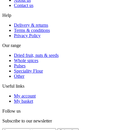
About us
Contact us
Help
Delivery & returns
Terms & conditions
Privacy Policy
Our range
Dried fruit, nuts & seeds
Whole spices
Pulses
Speciality Flour
Other
Useful links
My account
My basket
Follow us
Subscribe to our newsletter