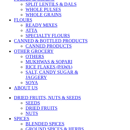
SPLIT LENTILS & DALS
WHOLE PULSES
WHOLE GRAINS
FLOURS
READY MIXES
ATTA
SPECIALTY FLOURS
CANNED & BOTTLED PRODUCTS
CANNED PRODUCTS
OTHER GROCERY
OTHERS
MUKHWAS & SOPARI
RICE FLAKES (PAWA)
SALT, CANDY SUGAR &
JAGGERY
SOYA
ABOUT US
DRIED FRUITS, NUTS & SEEDS
SEEDS
DRIED FRUITS
NUTS
SPICES
BLENDED SPICES
GROUND SPICES & HERBS