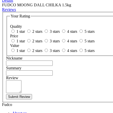
Details
FUDCO MOONG DALL CHILKA 1.5kg
Reviews
Your Rating
Quality
1 star
2 stars
3 stars
4 stars
5 stars
Price
1 star
2 stars
3 stars
4 stars
5 stars
Value
1 star
2 stars
3 stars
4 stars
5 stars
Nickname
Summary
Review
Submit Review
Fudco