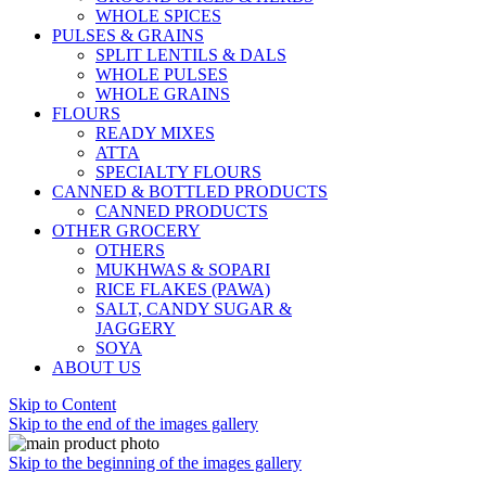
WHOLE SPICES
PULSES & GRAINS
SPLIT LENTILS & DALS
WHOLE PULSES
WHOLE GRAINS
FLOURS
READY MIXES
ATTA
SPECIALTY FLOURS
CANNED & BOTTLED PRODUCTS
CANNED PRODUCTS
OTHER GROCERY
OTHERS
MUKHWAS & SOPARI
RICE FLAKES (PAWA)
SALT, CANDY SUGAR &
JAGGERY
SOYA
ABOUT US
Skip to Content
Skip to the end of the images gallery
Skip to the beginning of the images gallery