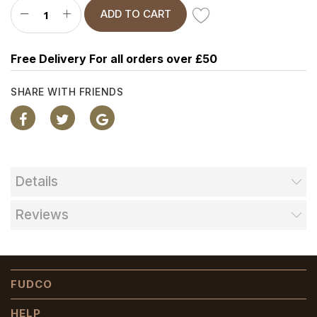
ADD TO CART
Free Delivery For all orders over £50
SHARE WITH FRIENDS
Details
Reviews
FUDCO
HELP