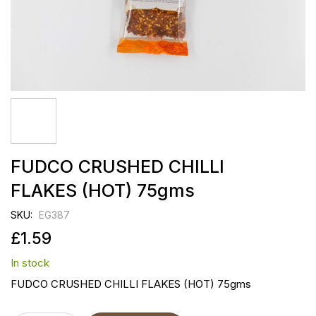
Skip
FUDCO CRUSHED CHILLI
to
the
FLAKES (HOT) 75gms
beginning
of
SKU
EG387
the
images
£1.59
gallery
In stock
FUDCO CRUSHED CHILLI FLAKES (HOT) 75gms